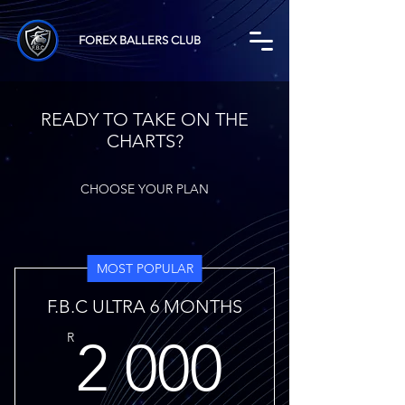
FOREX BALLERS CLUB
READY TO TAKE ON THE
CHARTS?
CHOOSE YOUR PLAN
MOST POPULAR
F.B.C ULTRA 6 MONTHS
2 000
R
2 000