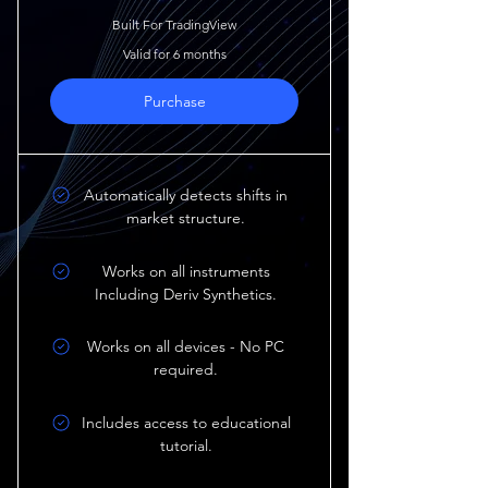
Built For TradingView
Valid for 6 months
Purchase
Automatically detects shifts in
market structure.
Works on all instruments
Including Deriv Synthetics.
Works on all devices - No PC
required.
Includes access to educational
tutorial.