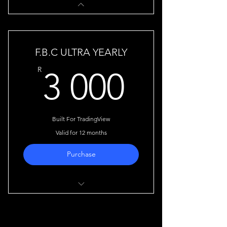
F.B.C ULTRA YEARLY
3 000
R
3 000
Built For TradingView
Valid for 12 months
Purchase
Automatically detects shifts in
market structure.